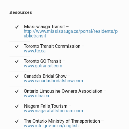
Resources
Mississauga Transit –
http://www.mississauga.ca/portal/residents/p
ublictransit
Toronto Transit Commission –
www.ttc.ca
Toronto GO Transit –
www.gotransit.com
Canada’s Bridal Show –
www.canadasbridalshow.com
Ontario Limousine Owners Association –
www.oloa.ca
Niagara Falls Tourism –
www.niagarafallstourism.com
The Ontario Ministry of Transportation –
www.mto.gov.on.ca/english