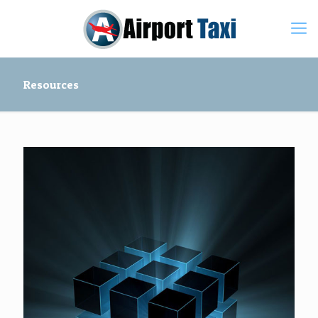
Resources