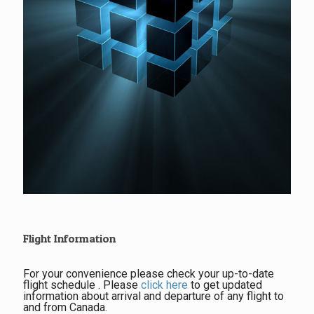
Flight Information
For your convenience please check your up-to-date
flight schedule . Please
click here
to get updated
information about arrival and departure of any flight to
and from Canada.