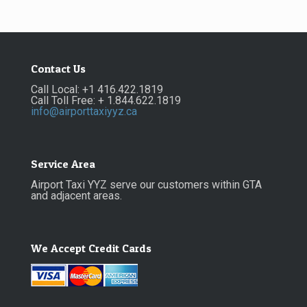
Contact Us
Call Local: +1 416.422.1819
Call Toll Free: + 1.844.622.1819
info@airporttaxiyyz.ca
Service Area
Airport Taxi YYZ serve our customers within GTA
and adjacent areas.
We Accept Credit Cards