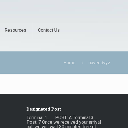
Resources
Contact Us
Home
naveedyyz
Designated Post
Terminal 1........ POST: A Terminal 3........
Post: 7 Once we received your arrival
call we will wait 30 minutes free of