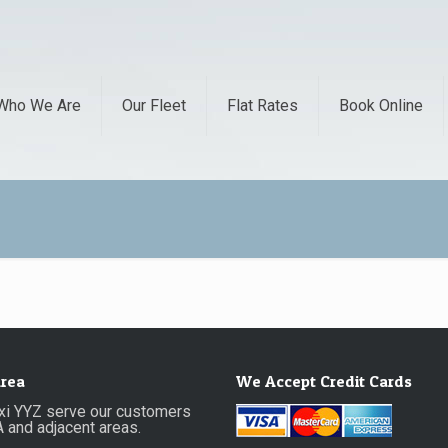
Who We Are
Our Fleet
Flat Rates
Book Online
Area
We Accept Credit Cards
axi YYZ serve our customers
A and adjacent areas.