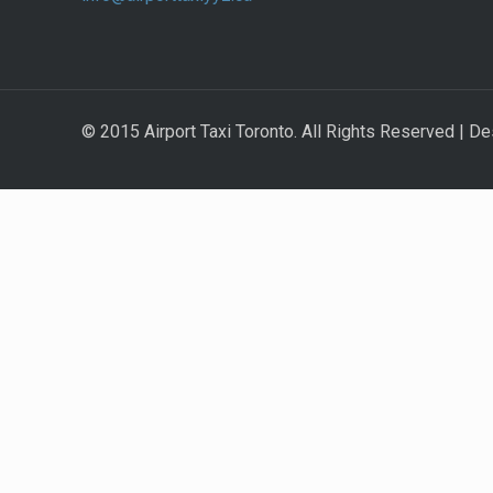
© 2015 Airport Taxi Toronto. All Rights Reserved | De