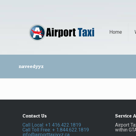
Home
naveedyyz
Contact Us
Service 
Call Local: +1 416.422.1819
Airport T
Call Toll Free: + 1.844.622.1819
within GT
info@airporttaxiyyz.ca