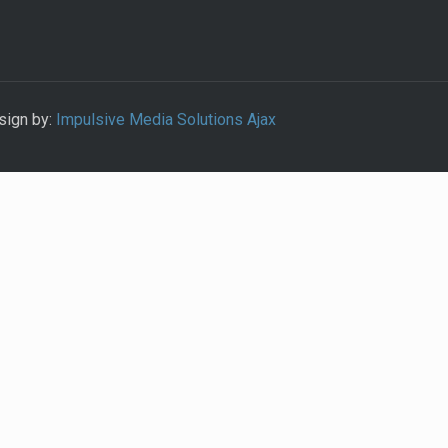
sign by:
Impulsive Media Solutions Ajax