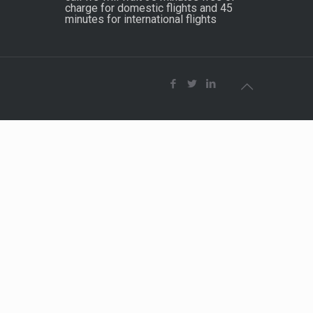
charge for domestic flights and 45
minutes for international flights